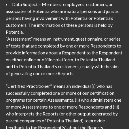
Data Subject – Members, employees, customers, or
associates of Potentia who are natural persons and juristic
persons having involvement with Potentia or Potentia’s
customers. The information of these persons is held by
Potentia.
“Assessment” means an instrument, questionnaire, or series
of tests that are completed by one or more Respondents to
provide information about a Respondent to the Respondent
on either online or offline platform, to Potentia Thailand,
and to Potentia Thailand’s customers, usually with the aim
of generating one or more Reports.
“Certified Practitioner” means an individual (i) who has
successfully completed one or more of our certification
programs for certain Assessments, (ii) who administers one
or more Assessments to one or more Respondents and (iii)
who interprets the Reports (or other output generated by
parent companies of Potentia Thailand) to provide
feedback to the Respondent(s) about the Reports.