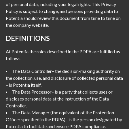
of personal data, including your legal rights. This Privacy
Policy is subject to change, and persons providing data to
Potentia should review this document from time to time on
the company website.
DEFINITIONS
At Potentia the roles described in the PDPA are fulfilled as
follows:
The Data Controller– the decision-making authority on
the collection, use, and disclosure of collected personal data
– is Potentia itself.
The Data Processor– is a party that collects uses or
discloses personal data at the instruction of the Data
Controller.
The Data Manager (the equivalent of the Protection
Officer specified in the PDPA)– is the person designated by
Potentia to facilitate and ensure PDPA compliance.