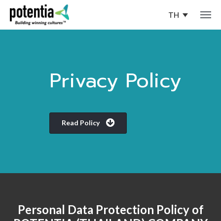
TH
Privacy Policy
Read Policy
Personal Data Protection Policy of