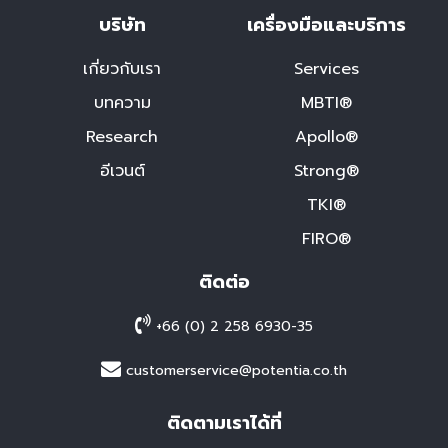
บริษัท
เครื่องมือและบริการ
เกี่ยวกับเรา
Services
บทความ
MBTI®
Research
Apollo®
อีเวนต์
Strong®
TKI®
FIRO®
ติดต่อ
+66 (0) 2 258 6930-35
customerservice@potentia.co.th
ติดตามเราได้ที่