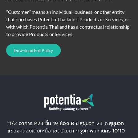
“Customer” means an individual, business, or other entity
that purchases Potentia Thailand’s Products or Services, or
with which Potentia Thailand has a contractual relationship
to provide Products or Services.
Download Full Policy
11/2 อาคาร P23 ชั้น 19 ห้อง B ซ.สุขุมวิท 23 ถ.สุขุมวิท
แขวงคลองเตยเหนือ เขตวัฒนา กรุงเทพมหานคร 10110