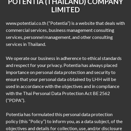
POTENTIA (THAILAND) COMPANY
LIMITED
www.potential.co.th (“Potentia”) is a website that deals with
commercial services, business management consulting
services, personnel management, and other consulting
services in Thailand.
We operate our business in adherence to ethical standards
and respect for your privacy. Potentia has always placed
importance on personal data protection and security to
ensure that your personal data obtained by LHH will be
used in accordance with the objectives and in compliance
with the Thai Personal Data Protection Act BE 2562
(“PDPA”).
Potentia has formulated this personal data protection
policy (this “Policy”) to inform you, as a data subject, of the
objectives and details for collection, use, and/or disclosure